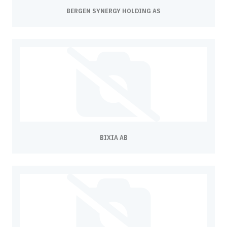
BERGEN SYNERGY HOLDING AS
BIXIA AB