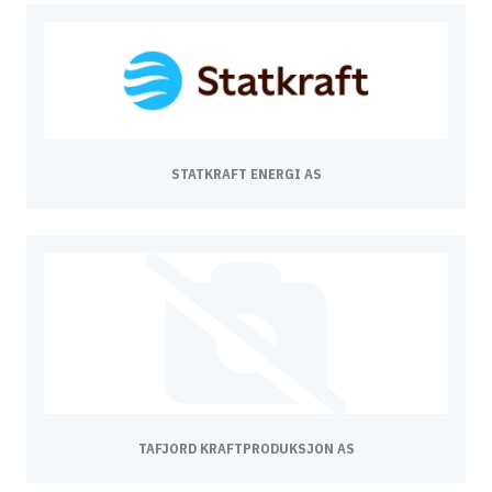
STATKRAFT ENERGI AS
TAFJORD KRAFTPRODUKSJON AS