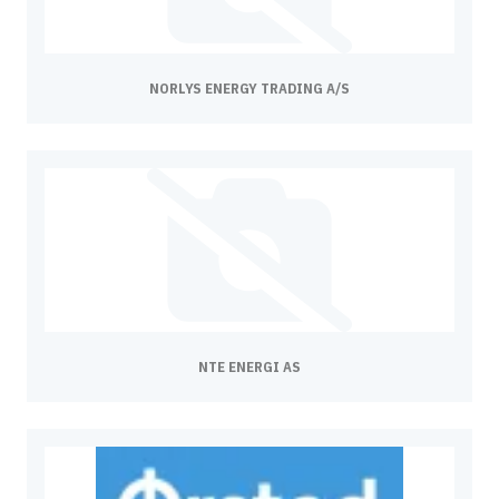
NORLYS ENERGY TRADING A/S
NTE ENERGI AS