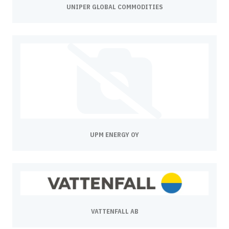
UNIPER GLOBAL COMMODITIES
UPM ENERGY OY
VATTENFALL AB