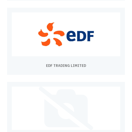
EDF TRADING LIMITED