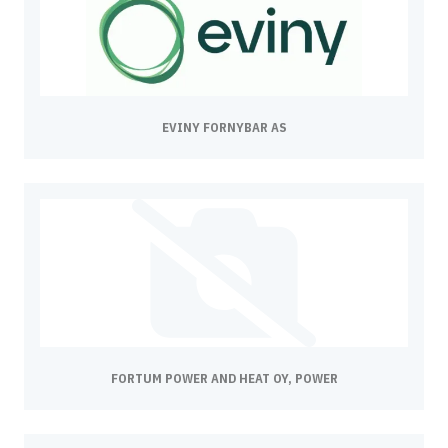
EVINY FORNYBAR AS
FORTUM POWER AND HEAT OY, POWER