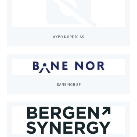
AXPO NORDIC AS
BANE NOR SF