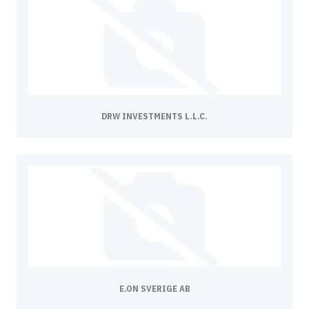
DRW INVESTMENTS L.L.C.
E.ON SVERIGE AB