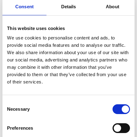
Consent
Details
About
This website uses cookies
We use cookies to personalise content and ads, to
provide social media features and to analyse our traffic.
We also share information about your use of our site with
our social media, advertising and analytics partners who
may combine it with other information that you’ve
provided to them or that they’ve collected from your use
of their services.
Consent
Necessary
Selection
HAFSLUND KRAFT AS
Preferences