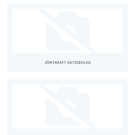
JÄMTKRAFT AKTIEBOLAG