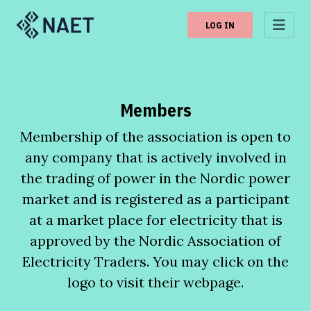
LOG IN
Members
Membership of the association is open to
any company that is actively involved in
the trading of power in the Nordic power
market and is registered as a participant
at a market place for electricity that is
approved by the Nordic Association of
Electricity Traders. You may click on the
logo to visit their webpage.