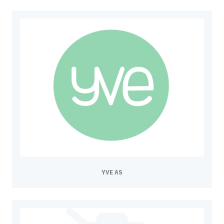
YVE AS