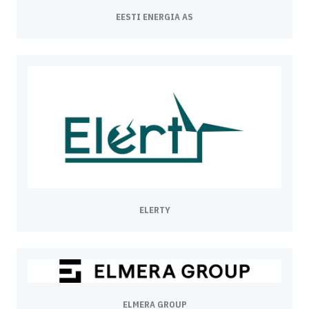
EESTI ENERGIA AS
ELERTY
ELMERA GROUP