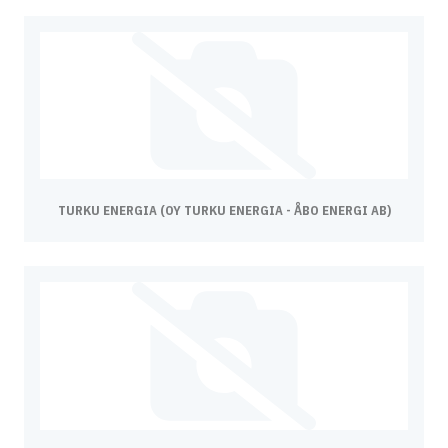
TURKU ENERGIA (OY TURKU ENERGIA - ÅBO ENERGI AB)