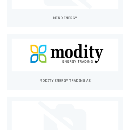
MIND ENERGY
MODITY ENERGY TRADING AB