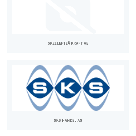
SKELLEFTEÅ KRAFT AB
SKS HANDEL AS