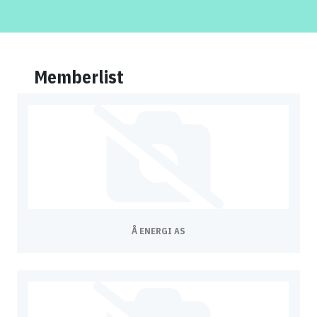
Memberlist
Å ENERGI AS