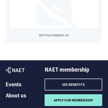
ØSTFOLD ENERGI AS
NAET membership
Events
SEE BENEFITS
About us
APPLY FOR MEMBERSHIP