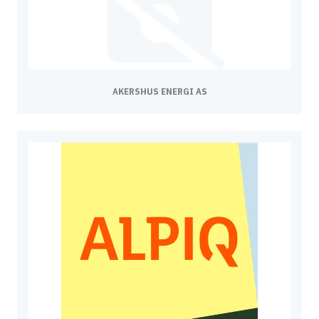
AKERSHUS ENERGI AS