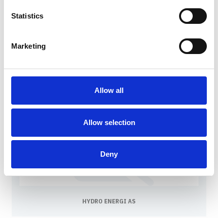
Statistics
Marketing
HELGELAND KRAFT AS
Allow all
Allow selection
Deny
HYDRO ENERGI AS