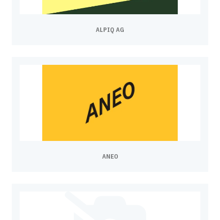
ALPIQ AG
ANEO