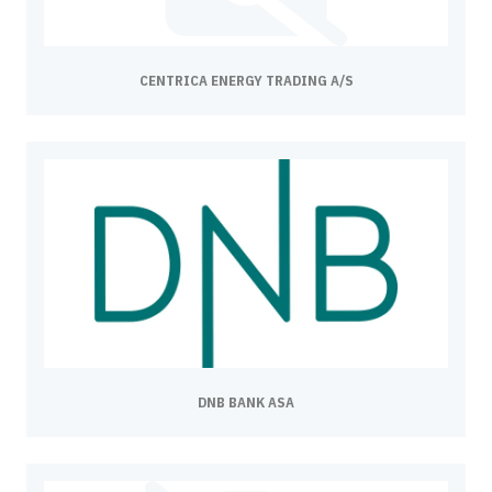
CENTRICA ENERGY TRADING A/S
DNB BANK ASA