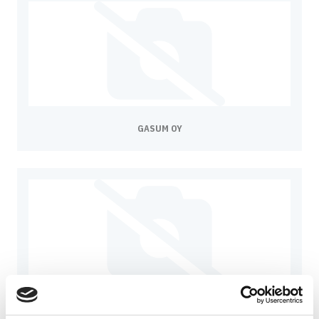
GASUM OY
GÖTEBORG ENERGI AB