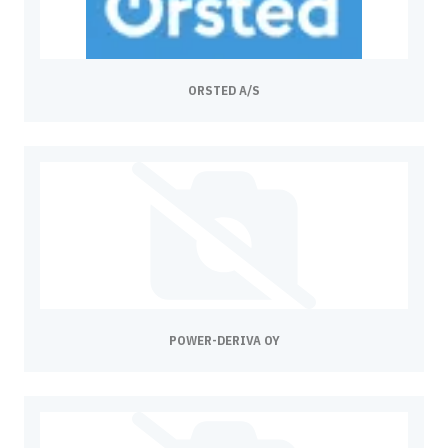
ORSTED A/S
POWER-DERIVA OY