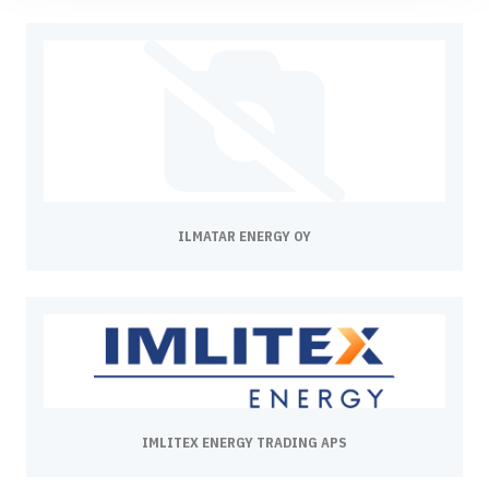
ILMATAR ENERGY OY
IMLITEX ENERGY TRADING APS