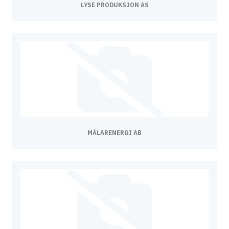
LYSE PRODUKSJON AS
MÄLARENERGI AB